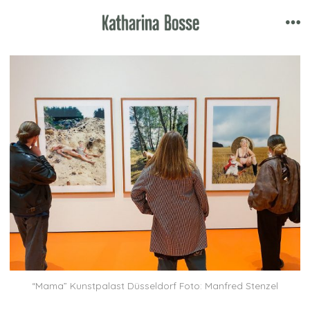
Skip
to
Me
content
“Mama” Kunstpalast Düsseldorf Foto: Manfred Stenzel