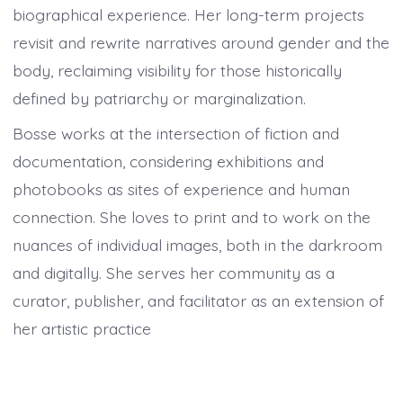
biographical experience. Her long-term projects
revisit and rewrite narratives around gender and the
body, reclaiming visibility for those historically
defined by patriarchy or marginalization.
Bosse works at the intersection of fiction and
documentation, considering exhibitions and
photobooks as sites of experience and human
connection. She loves to print and to work on the
nuances of individual images, both in the darkroom
and digitally. She serves her community as a
curator, publisher, and facilitator as an extension of
her artistic practice