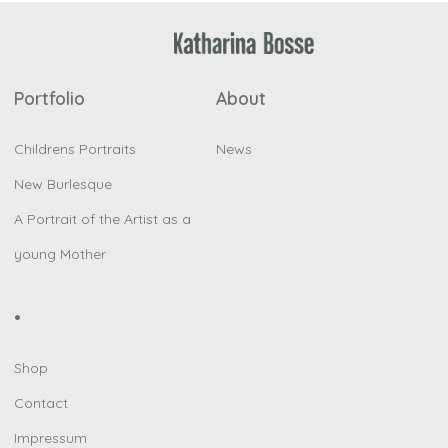
Portfolio
About
Childrens Portraits
News
New Burlesque
A Portrait of the Artist as a
young Mother
•
Shop
Contact
Impressum