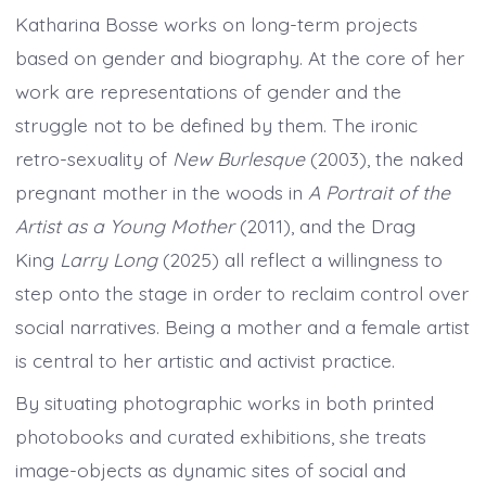
Katharina Bosse works on long-term projects
based on gender and biography. At the core of her
work are representations of gender and the
struggle not to be defined by them. The ironic
retro-sexuality of
New Burlesque
(2003), the naked
pregnant mother in the woods in
A Portrait of the
Artist as a Young Mother
(2011), and the Drag
King
Larry Long
(2025) all reflect a willingness to
step onto the stage in order to reclaim control over
social narratives. Being a mother and a female artist
is central to her artistic and activist practice.
By situating photographic works in both printed
photobooks and curated exhibitions, she treats
image-objects as dynamic sites of social and