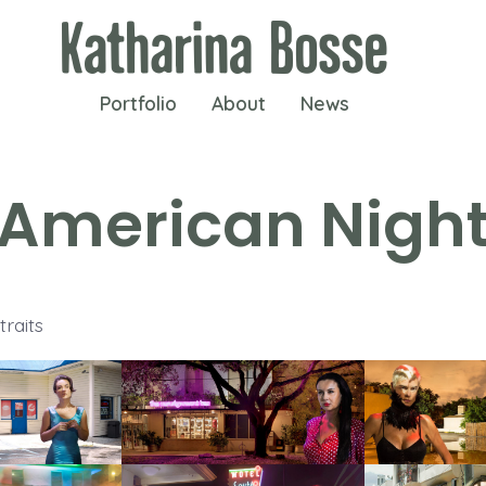
Portfolio
About
News
American Nigh
raits