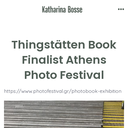
Skip
to
Me
content
Thingstätten Book
Finalist Athens
Photo Festival
https://www.photofestival.gr/photobook-exhibition