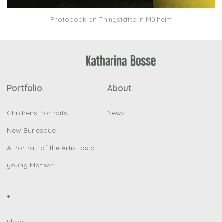
Photobook on Thingstätte in Mülheim
Portfolio
About
Childrens Portraits
News
New Burlesque
A Portrait of the Artist as a
young Mother
•
Shop