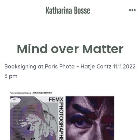
Skip
to
Me
content
Mind over Matter
Booksigning at Paris Photo – Hatje Cantz 11.11.2022
6 pm