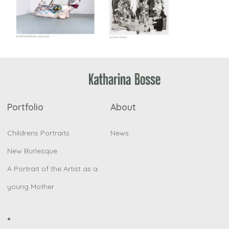
Portfolio
About
Childrens Portraits
News
New Burlesque
A Portrait of the Artist as a
young Mother
•