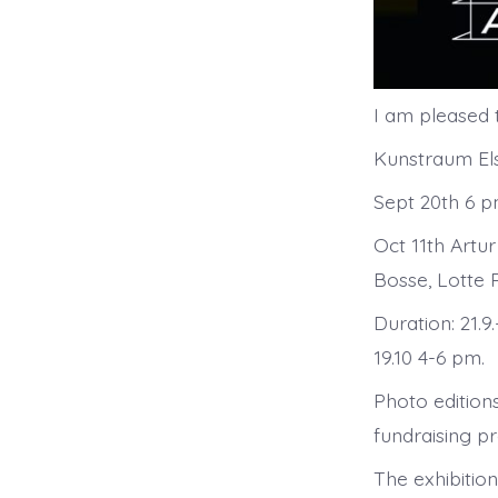
I am pleased t
Kunstraum Els
Sept 20th 6 
Oct 11th Artur
Bosse, Lotte 
Duration: 21.9
19.10 4-6 pm.
Photo editions
fundraising 
The exhibition