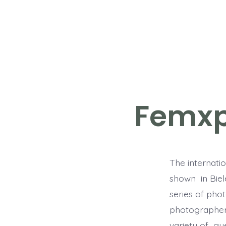
Skip
to
content
Femxp
The internatio
shown in Biele
series of phot
photographers
variety of gu