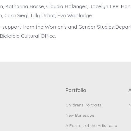
n, Katharina Bosse, Claudia Holzinger, Jocelyn Lee, Han
, Caro Siegl, Lilly Urbat, Eva Woolridge
r support from the Women’s and Gender Studies Depar
ielefeld Cultural Office.
Portfolio
Childrens Portraits
N
New Burlesque
A Portrait of the Artist as a