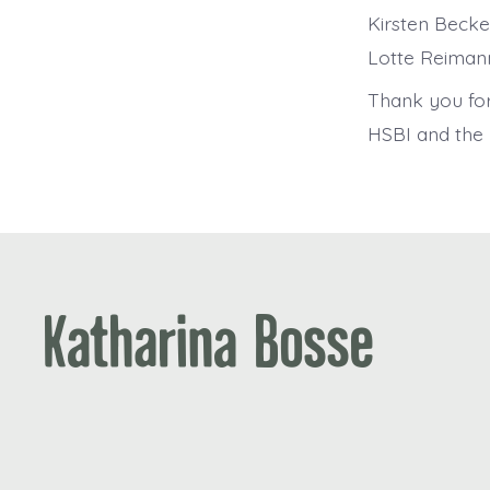
Kirsten Becke
Lotte Reimann
Thank you fo
HSBI and the B