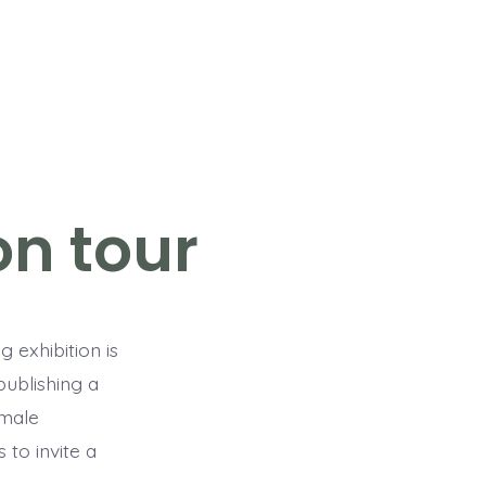
n tour
ng exhibition is
publishing a
emale
 to invite a