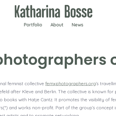
Portfolio
About
News
hotographers o
nal feminist collective
femxphotographers.org
’s travelli
feld after Kleve and Berlin. The collective is known for 
o books with Hatje Cantz. It promotes the visibility of f
(*) and works non-profit. Part of the group’s concept is
est artists and to promote networking.