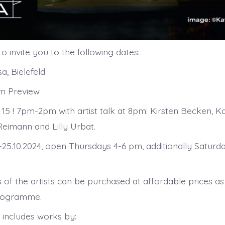
o invite you to the following dates:
a, Bielefeld
pm Preview
 15 ! 7pm-2pm with artist talk at 8pm: Kirsten Becken, K
Reimann and Lilly Urbat.
.-25.10.2024, open Thursdays 4-6 pm, additionally Saturd
 of the artists can be purchased at affordable prices as
programme.
 includes works by: