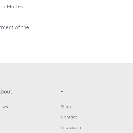
na Mattes,
tment of the
About
•
ews
Shop
Contact
Impressum