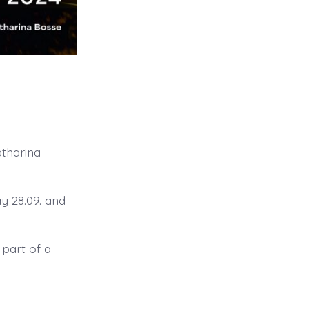
atharina
ay 28.09. and
 part of a