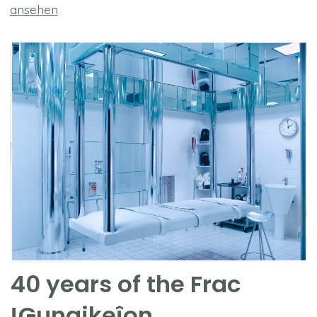
ansehen
40 years of the Frac
!Gunaikeîon