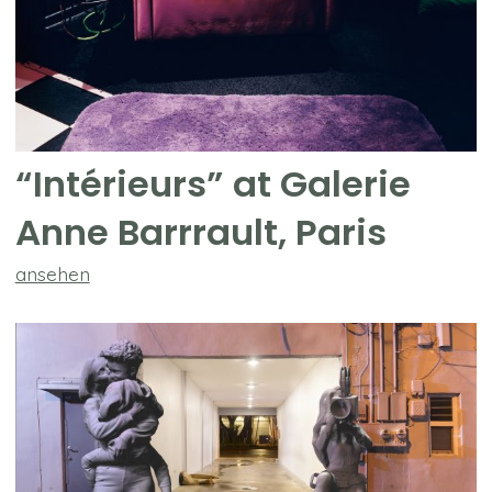
“Intérieurs” at Galerie
Anne Barrrault, Paris
ansehen