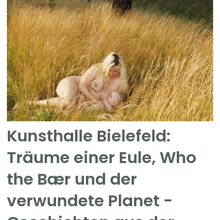
Kunsthalle Bielefeld:
Träume einer Eule, Who
the Bær und der
verwundete Planet -