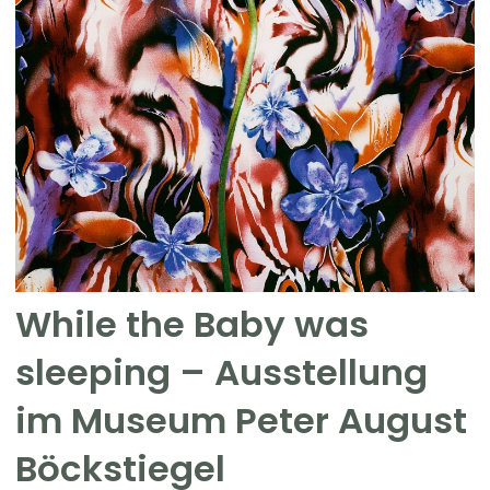
While the Baby was
sleeping – Ausstellung
im Museum Peter August
Böckstiegel