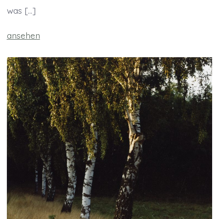
was […]
ansehen