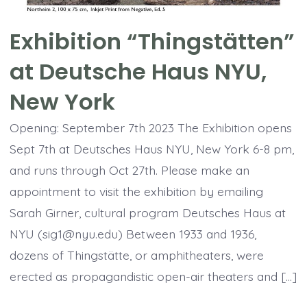
Exhibition “Thingstätten”
at Deutsche Haus NYU,
New York
Opening: September 7th 2023 The Exhibition opens
Sept 7th at Deutsches Haus NYU, New York 6-8 pm,
and runs through Oct 27th. Please make an
appointment to visit the exhibition by emailing
Sarah Girner, cultural program Deutsches Haus at
NYU (sig1@nyu.edu) Between 1933 and 1936,
dozens of Thingstätte, or amphitheaters, were
erected as propagandistic open-air theaters and […]