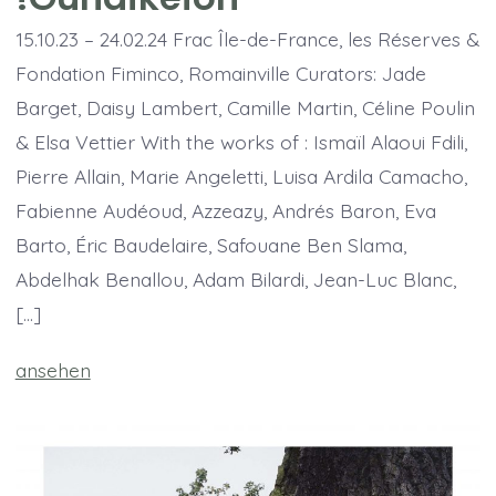
15.10.23 – 24.02.24 Frac Île-de-France, les Réserves &
Fondation Fiminco, Romainville Curators: Jade
Barget, Daisy Lambert, Camille Martin, Céline Poulin
& Elsa Vettier With the works of : Ismaïl Alaoui Fdili,
Pierre Allain, Marie Angeletti, Luisa Ardila Camacho,
Fabienne Audéoud, Azzeazy, Andrés Baron, Eva
Barto, Éric Baudelaire, Safouane Ben Slama,
Abdelhak Benallou, Adam Bilardi, Jean-Luc Blanc,
[…]
ansehen