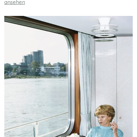
ansehen