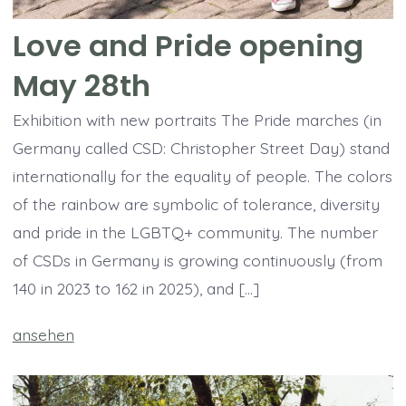
Love and Pride opening
May 28th
Exhibition with new portraits The Pride marches (in
Germany called CSD: Christopher Street Day) stand
internationally for the equality of people. The colors
of the rainbow are symbolic of tolerance, diversity
and pride in the LGBTQ+ community. The number
of CSDs in Germany is growing continuously (from
140 in 2023 to 162 in 2025), and […]
ansehen