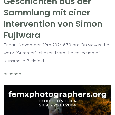
Geschichten aus der
Sammlung mit einer
Intervention von Simon
Fujiwara
Friday, November 29th 2024 6.30 pm On view is the
work “Summer”, chosen from the collection of
Kunsthalle Bielefeld.
ansehen