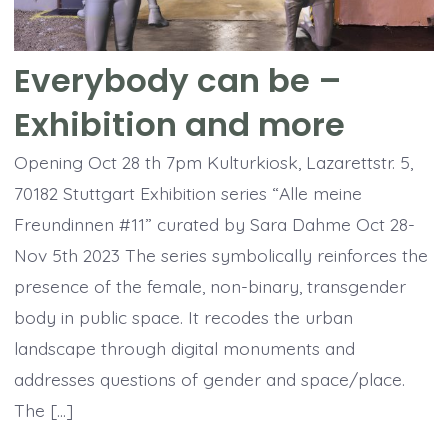
Everybody can be –
Exhibition and more
Opening Oct 28 th 7pm Kulturkiosk, Lazarettstr. 5,
70182 Stuttgart Exhibition series “Alle meine
Freundinnen #11” curated by Sara Dahme Oct 28-
Nov 5th 2023 The series symbolically reinforces the
presence of the female, non-binary, transgender
body in public space. It recodes the urban
landscape through digital monuments and
addresses questions of gender and space/place.
The […]