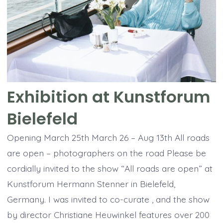
Exhibition at Kunstforum
Bielefeld
Opening March 25th March 26 – Aug 13th All roads
are open – photographers on the road Please be
cordially invited to the show “All roads are open” at
Kunstforum Hermann Stenner in Bielefeld,
Germany. I was invited to co-curate , and the show
by director Christiane Heuwinkel features over 200