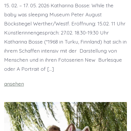
15. 02. – 17. 05. 2026 Katharina Bosse: While the
baby was sleeping Museum Peter August
Böckstiegel Werther/Westf. Eröffnung: 15.02. 11 Uhr
Künstlerinnengespräch: 27.02. 18.30-19.30 Uhr
Katharina Bosse (*1968 in Turku, Finnland) hat sich in
ihrem Schaffen intensiv mit der ­ Darstellung von
Menschen und in ihren Fotoserien New ­ Burlesque
oder A Portrait of […]
ansehen