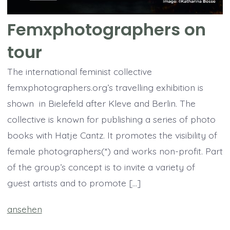
Femxphotographers on
tour
The international feminist collective
femxphotographers.org’s travelling exhibition is
shown in Bielefeld after Kleve and Berlin. The
collective is known for publishing a series of photo
books with Hatje Cantz. It promotes the visibility of
female photographers(*) and works non-profit. Part
of the group’s concept is to invite a variety of
guest artists and to promote […]
ansehen