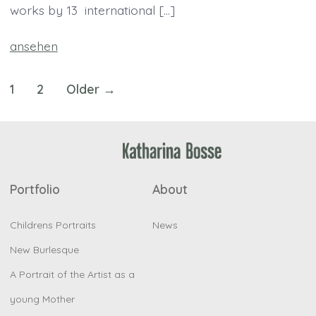
works by 13 international […]
ansehen
Posts
1
2
Older
→
pagination
Portfolio
About
Childrens Portraits
News
New Burlesque
A Portrait of the Artist as a
young Mother