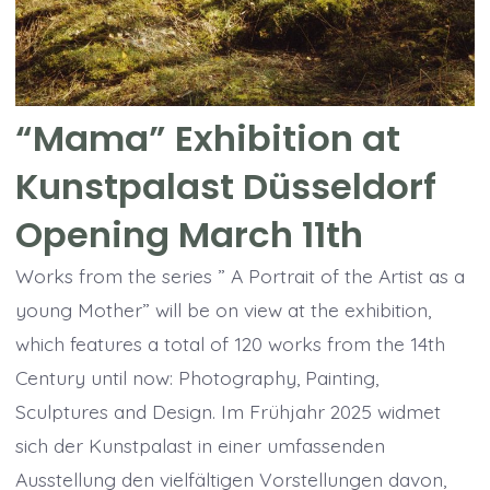
“Mama” Exhibition at
Kunstpalast Düsseldorf
Opening March 11th
Works from the series ” A Portrait of the Artist as a
young Mother” will be on view at the exhibition,
which features a total of 120 works from the 14th
Century until now: Photography, Painting,
Sculptures and Design. Im Frühjahr 2025 widmet
sich der Kunstpalast in einer umfassenden
Ausstellung den vielfältigen Vorstellungen davon,