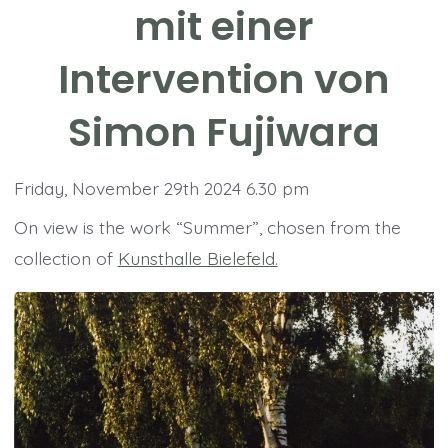
mit einer
Intervention von
Simon Fujiwara
Friday, November 29th 2024 6.30 pm
On view is the work “Summer”, chosen from the
collection of
Kunsthalle Bielefeld.