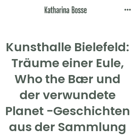
Skip
to
Me
content
Kunsthalle Bielefeld:
Träume einer Eule,
Who the Bær und
der verwundete
Planet -Geschichten
aus der Sammlung