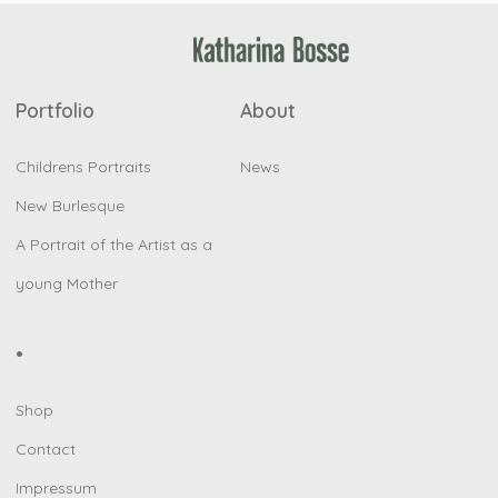
Portfolio
About
Childrens Portraits
News
New Burlesque
A Portrait of the Artist as a
young Mother
•
Shop
Contact
Impressum